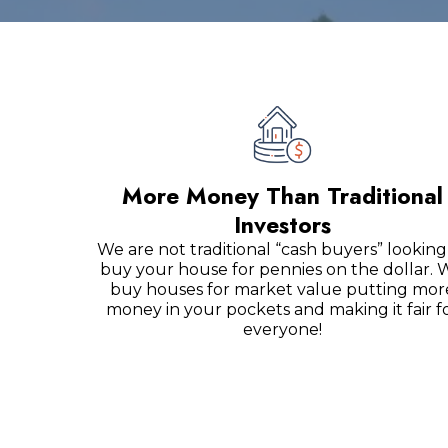
More Money Than Traditional
Investors
We are not traditional “cash buyers” looking
buy your house for pennies on the dollar. 
buy houses for market value putting mor
money in your pockets and making it fair f
everyone!