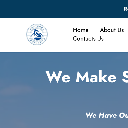
R
Home
About Us
Contacts Us
We Make Se
We Have Out