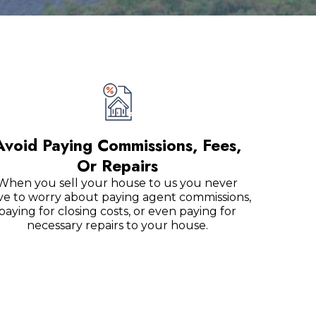
Avoid Paying Commissions, Fees,
Or Repairs
When you sell your house to us you never
ve to worry about paying agent commissions,
paying for closing costs, or even paying for
necessary repairs to your house.