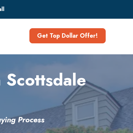
ll
Get Top Dollar Offer!
 Scottsdale
ying Process