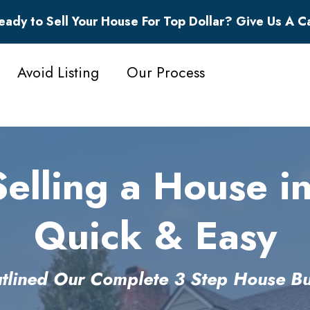
eady to Sell Your House For Top Dollar? Give Us A Ca
Avoid Listing
Our Process
lling a House in
Quick & Easy
lined Our Complete 3 Step House Bu