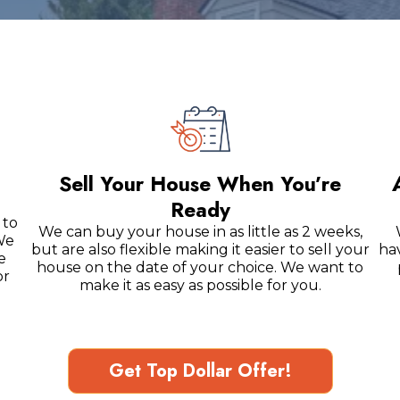
Sell Your House When You’re
Ready
 to
We can buy your house in as little as 2 weeks,
We
but are also flexible making it easier to sell your
ha
e
house on the date of your choice. We want to
or
make it as easy as possible for you.
Get Top Dollar Offer!