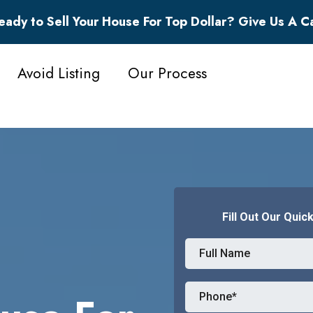
eady to Sell Your House For Top Dollar? Give Us A Ca
Avoid Listing
Our Process
Fill Out Our Quic