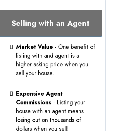
Selling with an Agent
Market Value
- One benefit of
listing with and agent is a
higher asking price when you
sell your house.
Expensive Agent
Commissions
- Listing your
house with an agent means
losing out on thousands of
dollars when you sell!