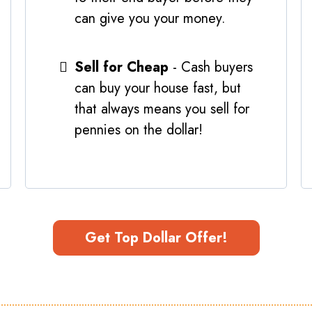
can give you your money.
Sell for Cheap
- Cash buyers
can buy your house fast, but
that always means you sell for
pennies on the dollar!
Get Top Dollar Offer!