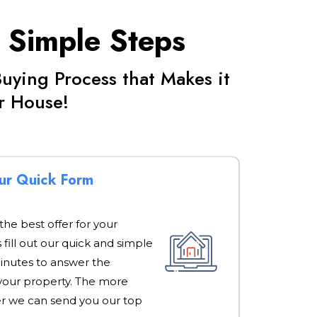
3 Simple Steps
ying Process that Makes it
ur House!
Our Quick Form
 the best offer for your
s fill out our quick and simple
minutes to answer the
your property. The more
er we can send you our top