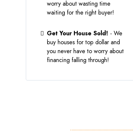
worry about wasting time
waiting for the right buyer!
Get Your House Sold!
- We
buy houses for top dollar and
you never have to worry about
financing falling through!