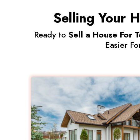
Selling Your H
Ready to
Sell a House For T
Easier Fo