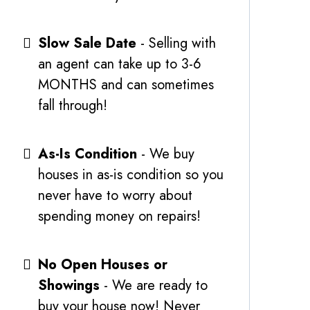
Slow Sale Date
- Selling with
an agent can take up to 3-6
MONTHS and can sometimes
fall through!
As-Is Condition
- We buy
houses in as-is condition so you
never have to worry about
spending money on repairs!
No Open Houses or
Showings
- We are ready to
buy your house now! Never