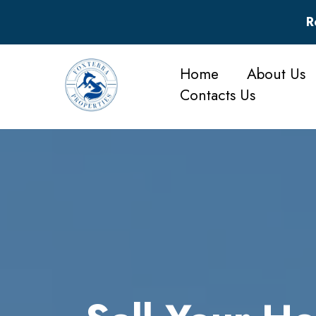
R
Home
About Us
Contacts Us