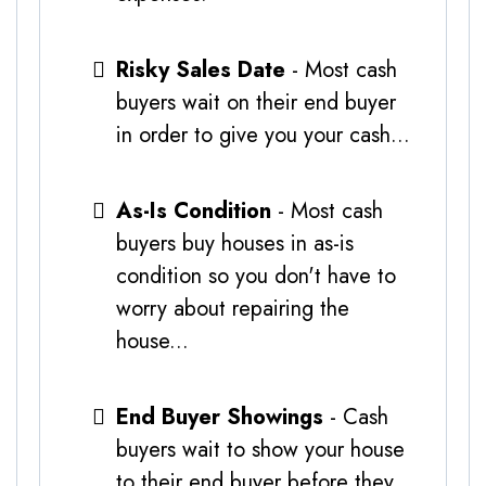
Risky Sales Date
- Most cash
buyers wait on their end buyer
in order to give you your cash...
As-Is Condition
- Most cash
buyers buy houses in as-is
condition so you don't have to
worry about repairing the
house...
End Buyer Showings
- Cash
buyers wait to show your house
to their end buyer before they