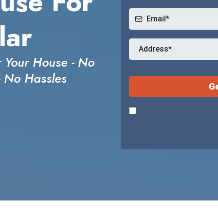
use For
lar
 Your House - No
- No Hassles
Ge