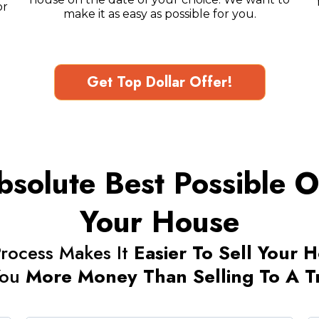
or
make it as easy as possible for you.
Get Top Dollar Offer!
solute Best Possible Op
Your House
rocess Makes It
Easier To Sell Your 
You
More Money Than Selling To A Tra