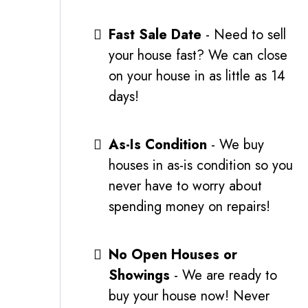
Fast Sale Date
- Need to sell
your house fast? We can close
on your house in as little as 14
days!
As-Is Condition
- We buy
houses in as-is condition so you
never have to worry about
spending money on repairs!
No Open Houses or
Showings
- We are ready to
buy your house now! Never