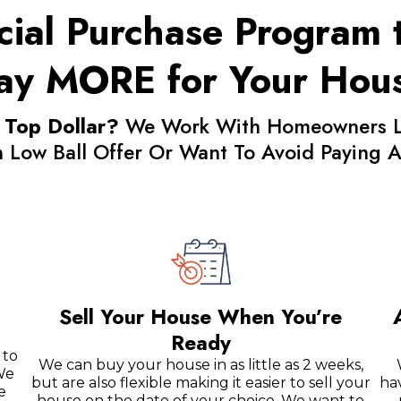
ial Purchase Program t
ay MORE for Your Hou
 Top Dollar?
We Work With Homeowners Loo
In Low Ball Offer Or Want To Avoid Paying
Sell Your House When You’re
Ready
 to
We can buy your house in as little as 2 weeks,
We
but are also flexible making it easier to sell your
ha
e
house on the date of your choice. We want to