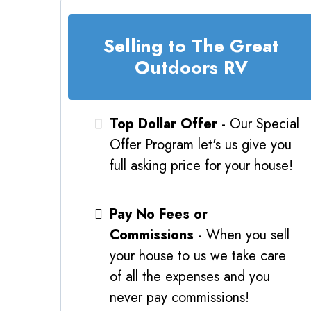
Selling to The Great
Outdoors RV
Top Dollar Offer
- Our Special
Offer Program let's us give you
full asking price for your house!
Pay No Fees or
Commissions
- When you sell
your house to us we take care
of all the expenses and you
never pay commissions!