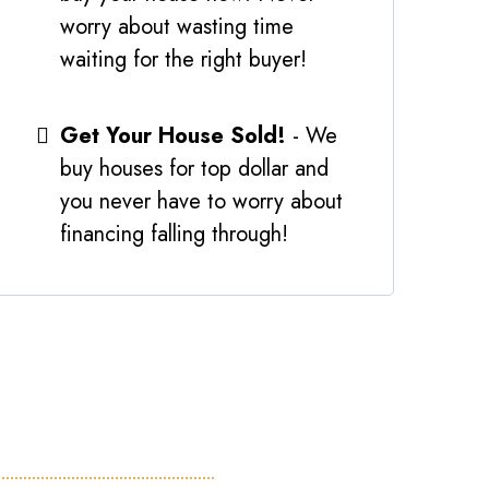
worry about wasting time
waiting for the right buyer!
Get Your House Sold!
- We
buy houses for top dollar and
you never have to worry about
financing falling through!