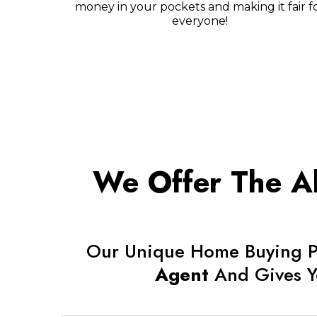
money in your pockets and making it fair f
everyone!
We Offer The Ab
Our Unique Home Buying P
Agent
And Gives 