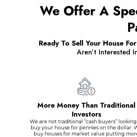
We Offer A Spec
P
Ready To Sell Your House For
Aren’t Interested 
More Money Than Traditional
Investors
We are not traditional “cash buyers” looking
buy your house for pennies on the dollar. 
buy houses for market value putting mor