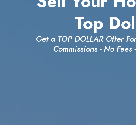
Sell Your Ho
Top Dol
Get a TOP DOLLAR Offer For
Commissions - No Fees 