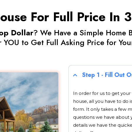
ouse For Full Price In 
op Dollar
? We Have a Simple Home Bu
r YOU to Get Full Asking Price for Yo
Step 1 - Fill Out 
In order for us to get your
house, all you have to do i
form. It only takes a few 
questions we have about 
details we have the quick