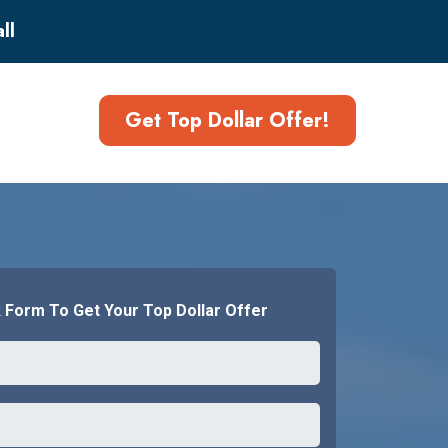
ll
Get Top Dollar Offer!
k Form To Get Your Top Dollar Offer