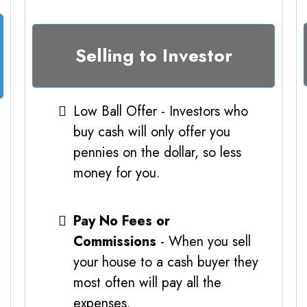
Selling to Investor
Low Ball Offer - Investors who
buy cash will only offer you
pennies on the dollar, so less
money for you.
Pay No Fees or
Commissions
- When you sell
your house to a cash buyer they
most often will pay all the
expenses.