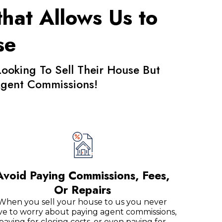
hat Allows Us to
se
king To Sell Their House But
 Agent Commissions!
Avoid Paying Commissions, Fees,
Or Repairs
When you sell your house to us you never
ve to worry about paying agent commissions,
paying for closing costs, or even paying for