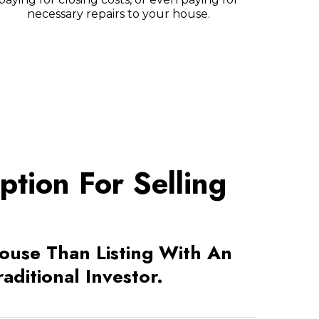
necessary repairs to your house.
tion For Selling
House Than Listing With An
ditional Investor.