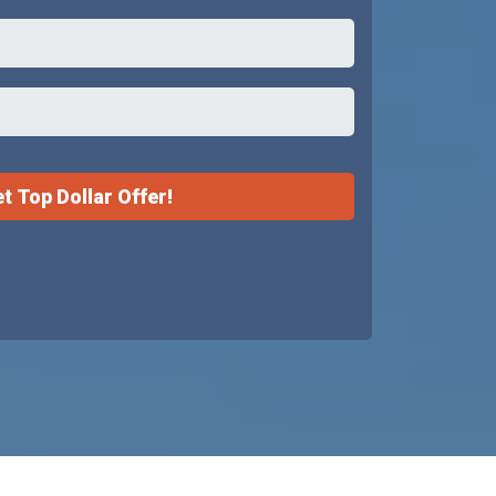
t Top Dollar Offer!