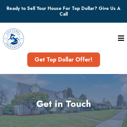
Ready to Sell Your House For Top Dollar? Give Us A
Call
Get Top Dollar Offer!
Get in Touch