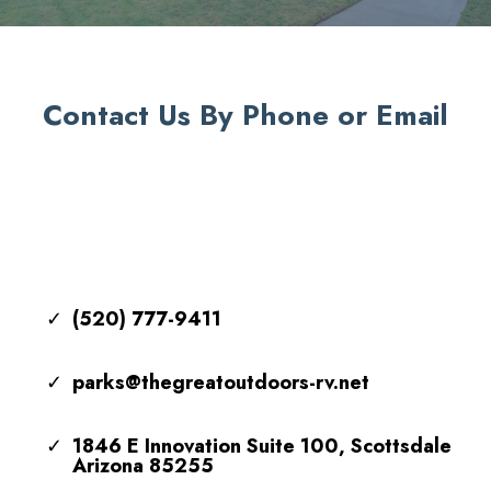
Contact Us By Phone or Email
(520) 777-9411
parks@thegreatoutdoors-rv.net
1846 E Innovation Suite 100, Scottsdale
Arizona 85255